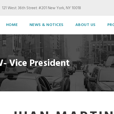
121 West 36th Street #201 New York, NY 10018
HOME
NEWS & NOTICES
ABOUT US
PR
- Vice President