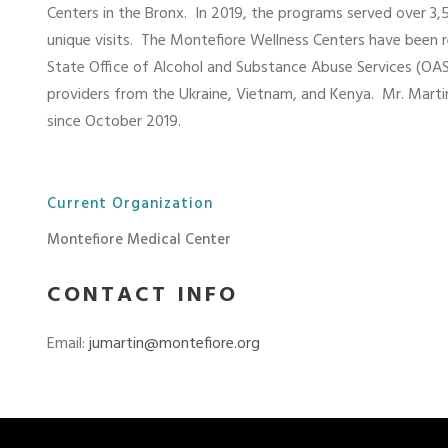
Centers in the Bronx.
In 2019, the programs served over 3
unique visits.
The Montefiore Wellness Centers have been 
State Office of Alcohol and Substance Abuse Services (OAS
providers from the Ukraine, Vietnam, and Kenya.
Mr. Mart
since October 2019.
Current Organization
Montefiore Medical Center
CONTACT INFO
Email:
jumartin@montefiore.org