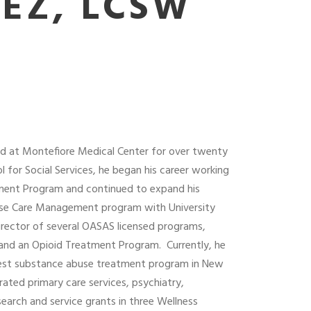
EZ, LCSW
ked at Montefiore Medical Center for over twenty
 for Social Services, he began his career working
tment Program and continued to expand his
Abuse Care Management program with University
Director of several OASAS licensed programs,
 and an Opioid Treatment Program.
Currently, he
rgest substance abuse treatment program in New
ated primary care services, psychiatry,
arch and service grants in three Wellness