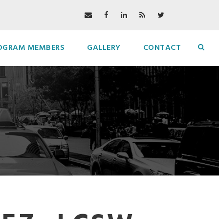
OGRAM MEMBERS
GALLERY
CONTACT