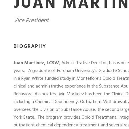
JUAN MARTIN
Vice President
BIOGRAPHY
J
uan Martinez, LCSW
, Administrative Director, has wor
years.
A graduate of Fordham University’s Graduate School
in a Ryan White funded study in Montefiore’s Opioid Trea
clinical and administrative experience in the Substance 
Behavioral Associates.
Mr. Martinez has been the Clinical 
including a Chemical Dependency, Outpatient Withdrawal,
oversees the Division of Substance Abuse, the second la
York State.
The program provides Opioid Treatment, integr
outpatient chemical dependency treatment and several rese