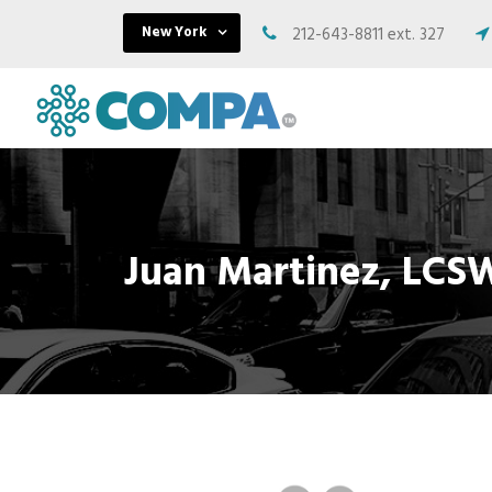
New York
212-643-8811 ext. 327
Juan Martinez, LCSW