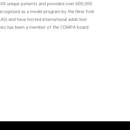
,500 unique patients and provided over 600,000
recognized as a model program by the New York
AS) and have hosted international addiction
inez has been a member of the COMPA board